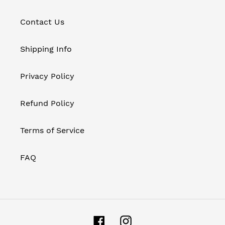
Contact Us
Shipping Info
Privacy Policy
Refund Policy
Terms of Service
FAQ
Facebook
Instagram