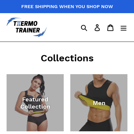
Skip
FREE SHIPPING WHEN YOU SHOP NOW
to
content
Search
Log in
Cart
Collections
Featured
Men
Collection