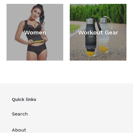
Women
Workout Gear
Quick links
Search
About