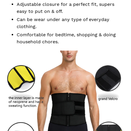
Adjustable closure for a perfect fit, supers
easy to put on & off.
Can be wear under any type of everyday
clothing.
Comfortable for bedtime, shopping & doing
household chores.