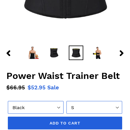
PREVIOUS
NEX
SLIDE
SLID
Power Waist Trainer Belt
Regular
$66.95
Sale
$52.95
Sale
price
price
Color
Size
ADD TO CART