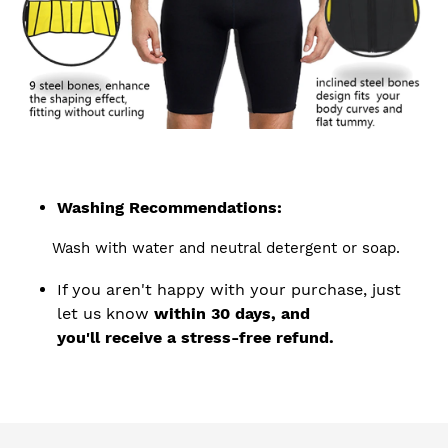
Washing Recommendations:
Wash with water and neutral detergent or soap.
If you aren't happy with your purchase, just
let us know
within 30 days, and
you'll receive a stress-free refund.