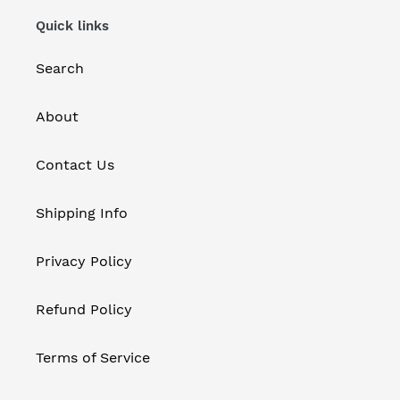
Quick links
Search
About
Contact Us
Shipping Info
Privacy Policy
Refund Policy
Terms of Service