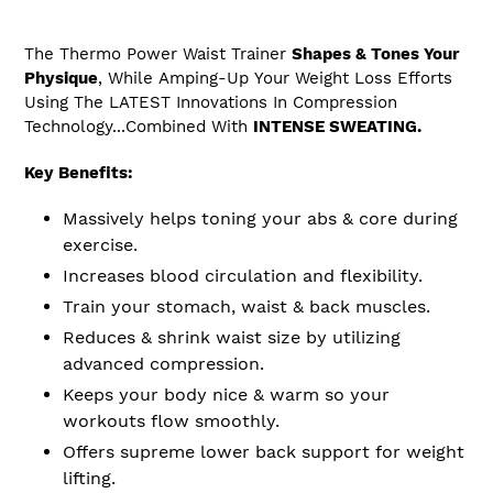
The Thermo Power Waist Trainer
Shapes & Tones Your
Physique
, While
Amping-Up
Your Weight Loss Efforts
Using The LATEST Innovations In Compression
Technology...Combined With
INTENSE SWEATING.
Key Benefits:
Massively helps
toning
your abs & core during
exercise.
Increases blood circulation and flexibility.
Train your stomach, waist & back muscles.
Reduces & shrink waist size by utilizing
advanced compression.
Keeps your body nice & warm so your
workouts flow smoothly.
Offers supreme lower back support for weight
lifting.